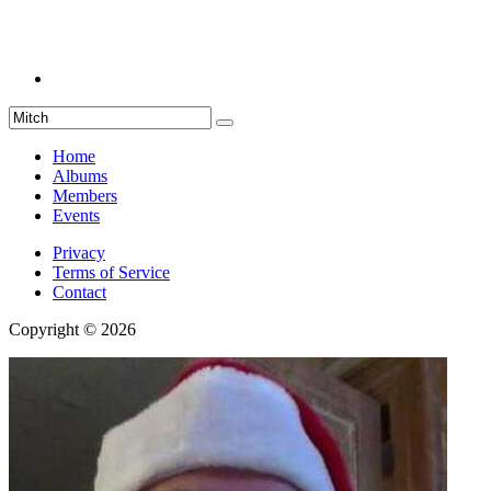
Home
Albums
Members
Events
Privacy
Terms of Service
Contact
Copyright © 2026