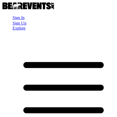
Sign In
Sign Up
Explore