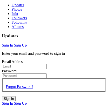
Updates
Photos
Info
Followers
Following
Albums
Updates
Sign In
Sign Up
Enter your email and password
to sign in
Email Address
Password
Forgot Password?
Sign In
Sign In
Sign Up