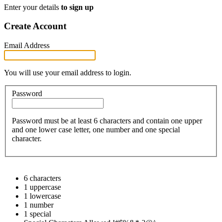
Enter your details
to sign up
Create Account
Email Address
You will use your email address to login.
Password
Password must be at least 6 characters and contain one upper
and one lower case letter, one number and one special
character.
6 characters
1 uppercase
1 lowercase
1 number
1 special