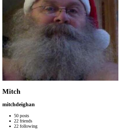
Mitch
mitchdeighan
50
posts
22
friends
22
following