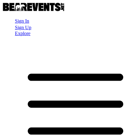
Sign In
Sign Up
Explore