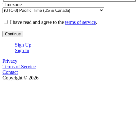
Timezone
I have read and agree to the
terms of service
.
Continue
Sign Up
Sign In
Privacy
Terms of Service
Contact
Copyright © 2026