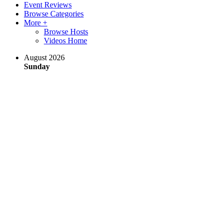
Event Reviews
Browse Categories
More +
Browse Hosts
Videos Home
August 2026
Sunday