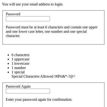
You will use your email address to login.
Password
Password must be at least 6 characters and contain one upper
and one lower case letter, one number and one special
character.
6 characters
1 uppercase
1 lowercase
1 number
1 special
Special Characters Allowed !#$%&*-?@^
Password Again
Enter your password again for confirmation.