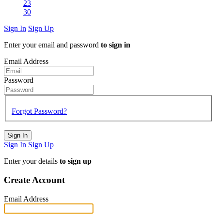
23
30
Sign In
Sign Up
Enter your email and password
to sign in
Email Address
Password
Forgot Password?
Sign In
Sign In
Sign Up
Enter your details
to sign up
Create Account
Email Address