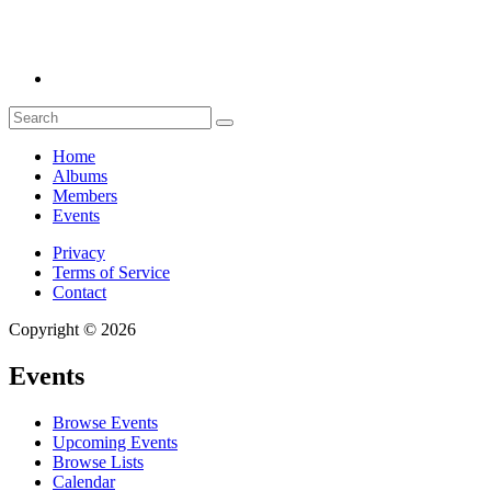
Home
Albums
Members
Events
Privacy
Terms of Service
Contact
Copyright © 2026
Events
Browse Events
Upcoming Events
Browse Lists
Calendar